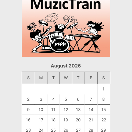
August 2026
S
M
T
W
T
F
S
1
2
3
4
5
6
7
8
9
10
11
12
13
14
15
16
17
18
19
20
21
22
23
24
25
26
27
28
29