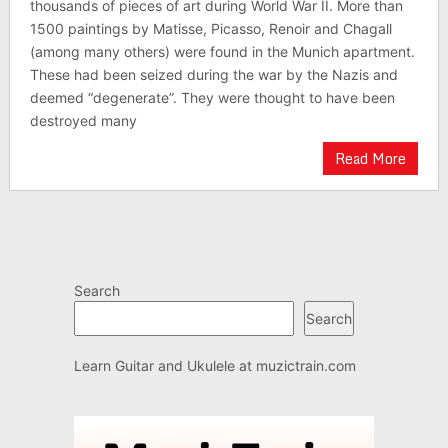
thousands of pieces of art during World War II. More than
1500 paintings by Matisse, Picasso, Renoir and Chagall
(among many others) were found in the Munich apartment.
These had been seized during the war by the Nazis and
deemed “degenerate”. They were thought to have been
destroyed many
Read More
Search
Search
Learn Guitar and Ukulele at
muzictrain.com