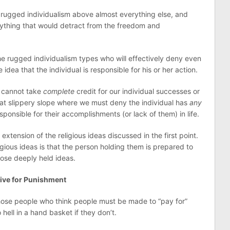
 rugged individualism above almost everything else, and
nything that would detract from the freedom and
 rugged individualism types who will effectively deny even
idea that the individual is responsible for his or her action.
e cannot take
complete
credit for our individual successes or
 that slippery slope where we must deny the individual has
any
responsible for their accomplishments (or lack of them) in life.
extension of the religious ideas discussed in the first point.
igious ideas is that the person holding them is prepared to
hose deeply held ideas.
tive for Punishment
 those people who think people must be made to “pay for”
o hell in a hand basket if they don’t.