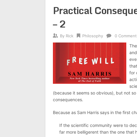
Practical Conseque
– 2
By
Rick
Philosophy
0 Comment
The 
and 
eve
tha
for 
act
sci
(because it seems so obvious), but not so 
consequences.
Because as Sam Harris says in the first cha
If the scientific community were to decla
far more belligerent than the one that