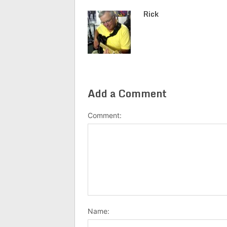
Rick
Add a Comment
Comment:
Name: