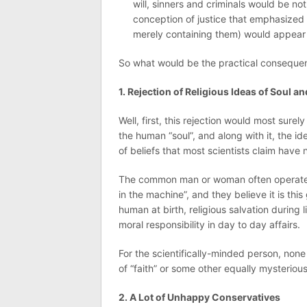
will, sinners and criminals would be n
conception of justice that emphasized p
merely containing them) would appear 
So what would be the practical consequenc
1. Rejection of Religious Ideas of Soul an
Well, first, this rejection would most sure
the human “soul”, and along with it, the i
of beliefs that most scientists claim have 
The common man or woman often operates 
in the machine”, and they believe it is th
human at birth, religious salvation during li
moral responsibility in day to day affairs.
For the scientifically-minded person, none
of “faith” or some other equally mysterio
2. A Lot of Unhappy Conservatives