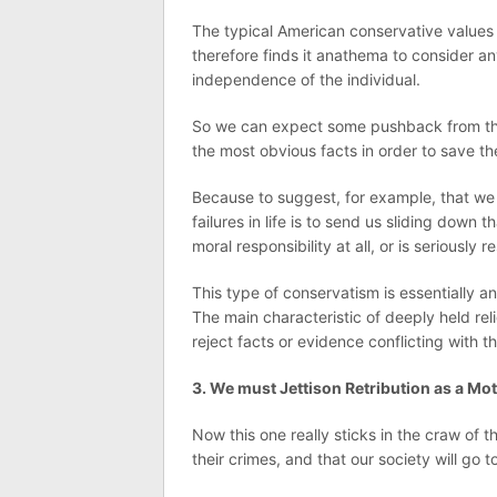
The typical American conservative values
therefore finds it anathema to consider a
independence of the individual.
So we can expect some pushback from the
the most obvious facts in order to save the 
Because to suggest, for example, that w
failures in life is to send us sliding down
moral responsibility at all, or is seriously 
This type of conservatism is essentially an 
The main characteristic of deeply held rel
reject facts or evidence conflicting with t
3. We must Jettison Retribution as a Mo
Now this one really sticks in the craw of
their crimes, and that our society will go t