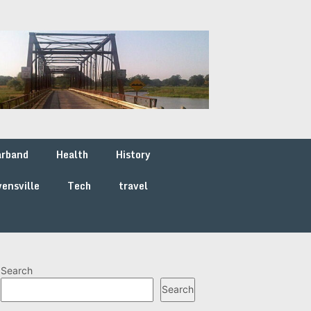
arband
Health
History
ensville
Tech
travel
Search
Search