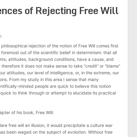
nces of Rejecting Free Will
s
philosophical rejection of the notion of Free Will comes first
foremost out of the scientific belief in determinism: that all
nts, attitudes, background conditions, have a cause, and
t therefore it does not make sense to take “credit” or “blame”
our attitudes, our level of intelligence, or, in the extreme, our
ions. From my study in this area I sense that many
entifically-minded people are quick to believe this notion
quick to think through or attempt to elucidate its practical
pter of his book, Free Will:
re free will an illusion, it would precipitate a culture war
 has been waged on the subject of evolution. Without free