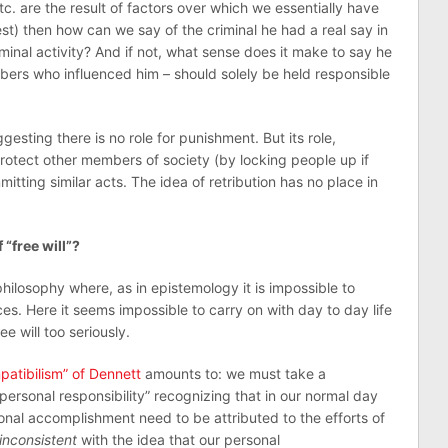
etc. are the result of factors over which we essentially have
st) then how can we say of the criminal he had a real say in
iminal activity? And if not, what sense does it make to say he
bers who influenced him – should solely be held responsible
ggesting there is no role for punishment. But its role,
 protect other members of society (by locking people up if
tting similar acts. The idea of retribution has no place in
“free will”?
philosophy where, as in epistemology it is impossible to
s. Here it seems impossible to carry on with day to day life
ee will too seriously.
patibilism” of Dennett
amounts to: we must take a
personal responsibility” recognizing that in our normal day
onal accomplishment need to be attributed to the efforts of
inconsistent
with the idea that our personal