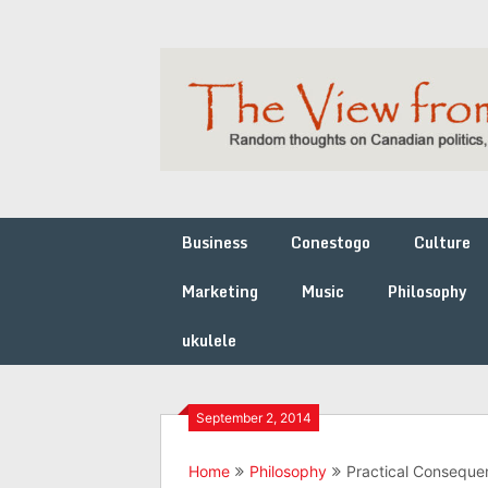
Skip
to
content
Business
Conestogo
Culture
Marketing
Music
Philosophy
ukulele
September 2, 2014
Home
Philosophy
Practical Consequen