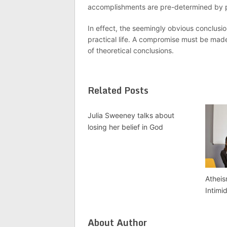
accomplishments are pre-determined by pe
In effect, the seemingly obvious conclusion
practical life. A compromise must be mad
of theoretical conclusions.
Related Posts
Julia Sweeney talks about
losing her belief in God
Atheis
Intimi
About Author