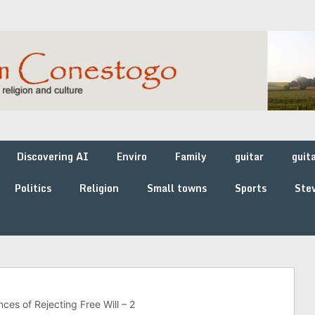
Discovering AI
Enviro
Family
guitar
guit
Politics
Religion
Small towns
Sports
Stev
ces of Rejecting Free Will – 2