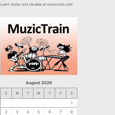
Learn Guitar and Ukulele at
muzictrain.com
August 2026
S
M
T
W
T
F
S
1
2
3
4
5
6
7
8