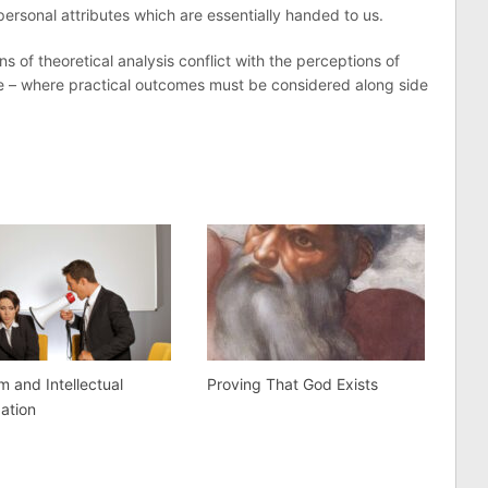
rsonal attributes which are essentially handed to us.
s of theoretical analysis conflict with the perceptions of
e – where practical outcomes must be considered along side
m and Intellectual
Proving That God Exists
dation