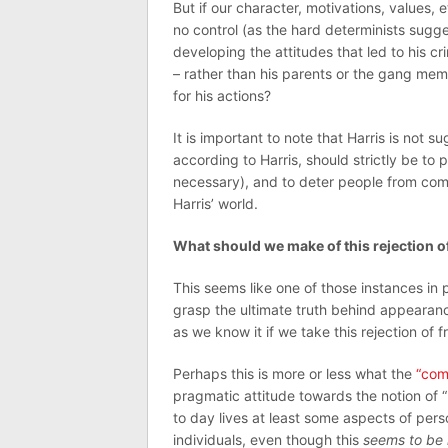
But if our character, motivations, values, 
no control (as the hard determinists sugge
developing the attitudes that led to his cr
– rather than his parents or the gang mem
for his actions?
It is important to note that Harris is not su
according to Harris, should strictly be to
necessary), and to deter people from commi
Harris’ world.
What should we make of this rejection of 
This seems like one of those instances in 
grasp the ultimate truth behind appearance
as we know it if we take this rejection of fr
Perhaps this is more or less what the
“com
pragmatic attitude towards the notion of “
to day lives at least some aspects of pers
individuals, even though this
seems to be 