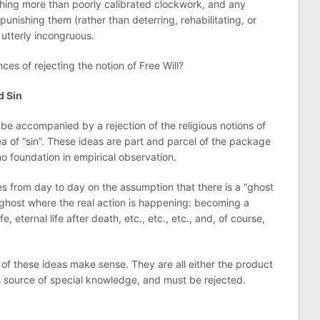
othing more than poorly calibrated clockwork, and any
unishing them (rather than deterring, rehabilitating, or
utterly incongruous.
es of rejecting the notion of Free Will?
d Sin
ly be accompanied by a rejection of the religious notions of
dea of “sin”. These ideas are part and parcel of the package
no foundation in empirical observation.
from day to day on the assumption that there is a “ghost
is ghost where the real action is happening: becoming a
fe, eternal life after death, etc., etc., etc., and, of course,
 of these ideas make sense. They are all either the product
us source of special knowledge, and must be rejected.