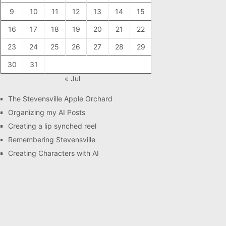
9
10
11
12
13
14
15
16
17
18
19
20
21
22
23
24
25
26
27
28
29
30
31
« Jul
The Stevensville Apple Orchard
Organizing my AI Posts
Creating a lip synched reel
Remembering Stevensville
Creating Characters with AI