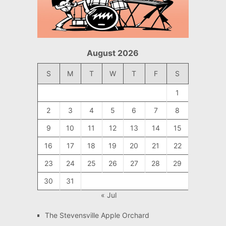
August 2026
S
M
T
W
T
F
S
1
2
3
4
5
6
7
8
9
10
11
12
13
14
15
16
17
18
19
20
21
22
23
24
25
26
27
28
29
30
31
« Jul
The Stevensville Apple Orchard