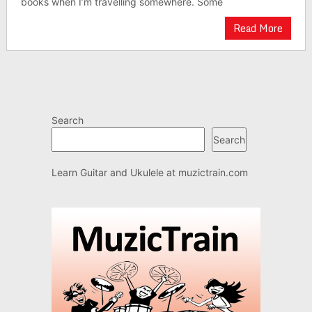
books when I’m travelling somewhere. Some
Read More
Search
Search
Learn Guitar and Ukulele at
muzictrain.com