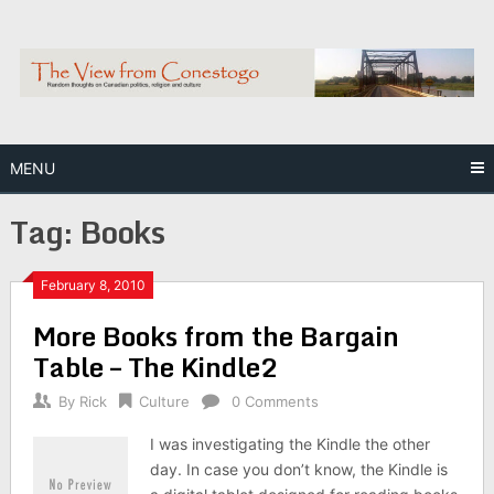
Skip
to
content
MENU
Tag:
Books
February 8, 2010
More Books from the Bargain
Table – The Kindle2
By
Rick
Culture
0 Comments
I was investigating the Kindle the other
day. In case you don’t know, the Kindle is