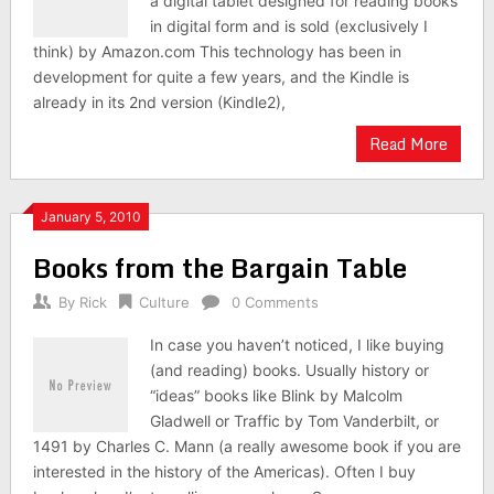
a digital tablet designed for reading books
in digital form and is sold (exclusively I
think) by Amazon.com This technology has been in
development for quite a few years, and the Kindle is
already in its 2nd version (Kindle2),
Read More
January 5, 2010
Books from the Bargain Table
By
Rick
Culture
0 Comments
In case you haven’t noticed, I like buying
(and reading) books. Usually history or
“ideas” books like Blink by Malcolm
Gladwell or Traffic by Tom Vanderbilt, or
1491 by Charles C. Mann (a really awesome book if you are
interested in the history of the Americas). Often I buy