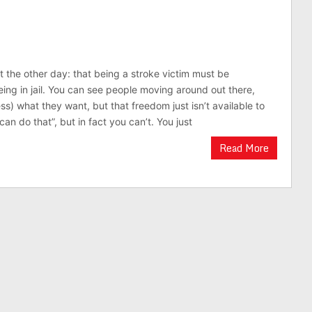
t the other day: that being a stroke victim must be
eing in jail. You can see people moving around out there,
ss) what they want, but that freedom just isn’t available to
 can do that”, but in fact you can’t. You just
Read More