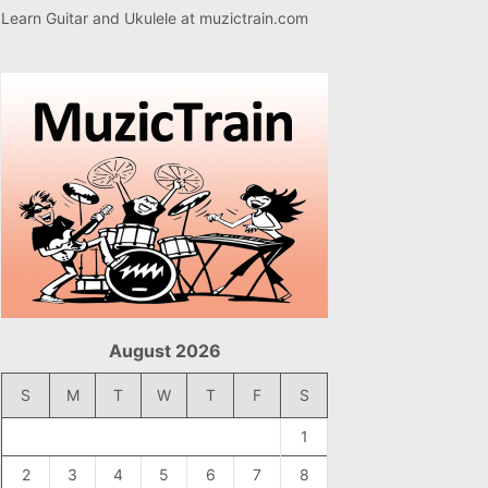
Learn Guitar and Ukulele at
muzictrain.com
August 2026
S
M
T
W
T
F
S
1
2
3
4
5
6
7
8