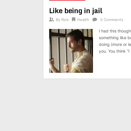
Like being in jail
By
Rick
Health
0 Comments
I had this though
something like b
doing (more or le
you. You think “I