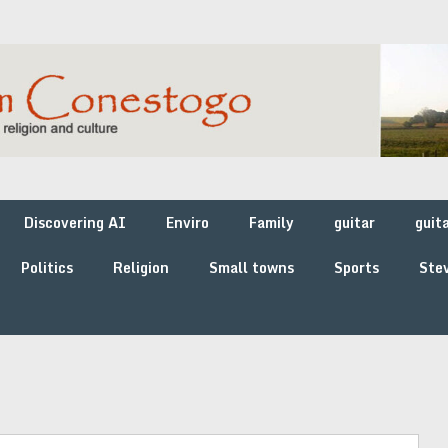
Discovering AI
Enviro
Family
guitar
guit
Politics
Religion
Small towns
Sports
Stev