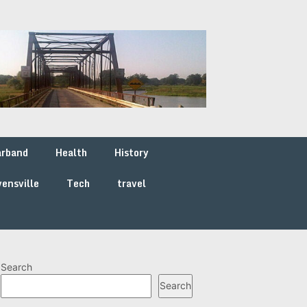
arband
Health
History
ensville
Tech
travel
Search
Search