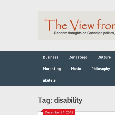
Skip
to
content
Business
Conestogo
Culture
Marketing
Music
Philosophy
ukulele
Tag:
disability
December 24, 2012