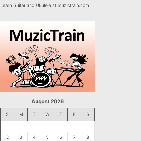
Learn Guitar and Ukulele at
muzictrain.com
August 2026
S
M
T
W
T
F
S
1
2
3
4
5
6
7
8