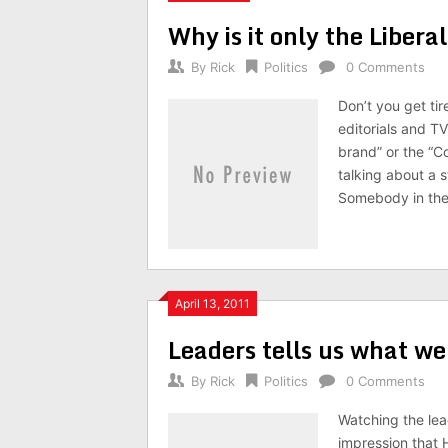
Why is it only the Liber
By
Rick
Politics
0 Comments
Don’t you get tir
editorials and T
brand” or the “C
talking about a s
Somebody in the
April 13, 2011
Leaders tells us what we
By
Rick
Politics
0 Comments
Watching the lead
impression that 