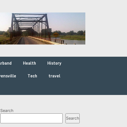
arband
Health
History
ensville
Tech
travel
Search
Search