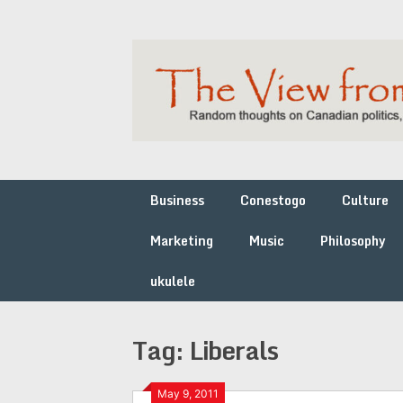
Skip
to
content
Business
Conestogo
Culture
Marketing
Music
Philosophy
ukulele
Tag:
Liberals
May 9, 2011