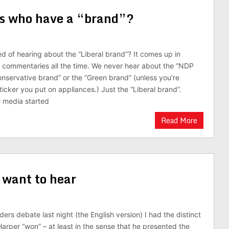
als who have a “brand”?
ed of hearing about the “Liberal brand”? It comes up in
V commentaries all the time. We never hear about the “NDP
onservative brand” or the “Green brand” (unless you’re
ticker you put on appliances.) Just the “Liberal brand”.
 media started
Read More
 want to hear
ers debate last night (the English version) I had the distinct
Harper “won” – at least in the sense that he presented the