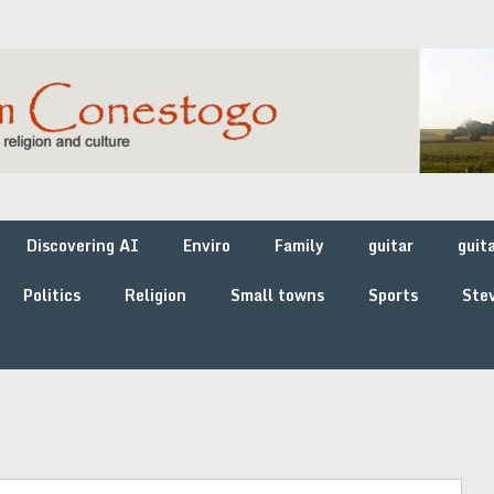
Discovering AI
Enviro
Family
guitar
guit
Politics
Religion
Small towns
Sports
Stev