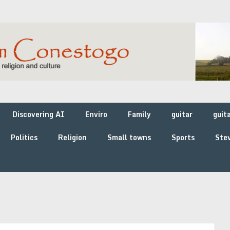
Discovering AI
Enviro
Family
guitar
guit
Politics
Religion
Small towns
Sports
Stev