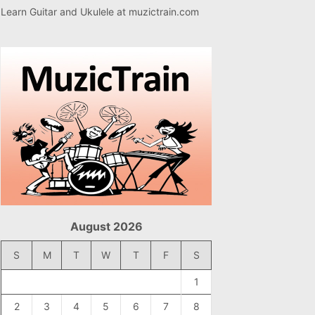
Learn Guitar and Ukulele at
muzictrain.com
August 2026
S
M
T
W
T
F
S
1
2
3
4
5
6
7
8