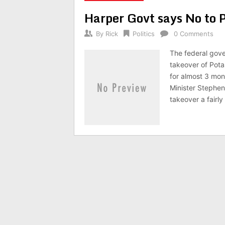
Harper Govt says No to 
By
Rick
Politics
0 Comments
The federal gove
takeover of Pota
for almost 3 mon
Minister Stephen
takeover a fairl