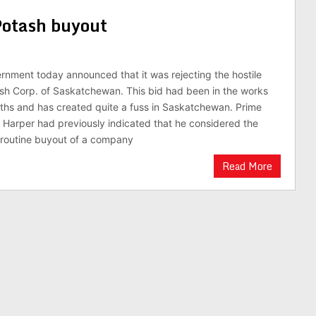
Potash buyout
rnment today announced that it was rejecting the hostile
sh Corp. of Saskatchewan. This bid had been in the works
ths and has created quite a fuss in Saskatchewan. Prime
 Harper had previously indicated that he considered the
y routine buyout of a company
Read More