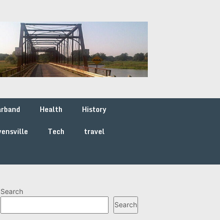
arband
Health
History
ensville
Tech
travel
Search
Search