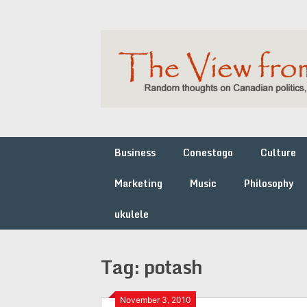
Skip
to
content
Business
Conestogo
Culture
Marketing
Music
Philosophy
ukulele
Tag:
potash
November 3, 2010