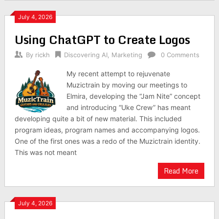
July 4, 2026
Using ChatGPT to Create Logos
By
rickh
Discovering AI
,
Marketing
0 Comments
My recent attempt to rejuvenate
Muzictrain by moving our meetings to
Elmira, developing the “Jam Nite” concept
and introducing “Uke Crew” has meant
developing quite a bit of new material. This included
program ideas, program names and accompanying logos.
One of the first ones was a redo of the Muzictrain identity.
This was not meant
Read More
July 4, 2026