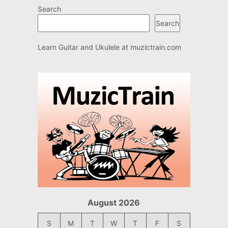
Search
Search
Learn Guitar and Ukulele at
muzictrain.com
August 2026
S
M
T
W
T
F
S