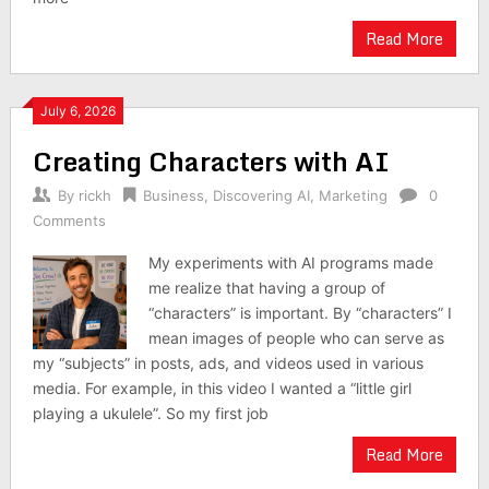
Read More
July 6, 2026
Creating Characters with AI
By
rickh
Business
,
Discovering AI
,
Marketing
0
Comments
My experiments with AI programs made
me realize that having a group of
“characters” is important. By “characters” I
mean images of people who can serve as
my “subjects” in posts, ads, and videos used in various
media. For example, in this video I wanted a “little girl
playing a ukulele”. So my first job
Read More