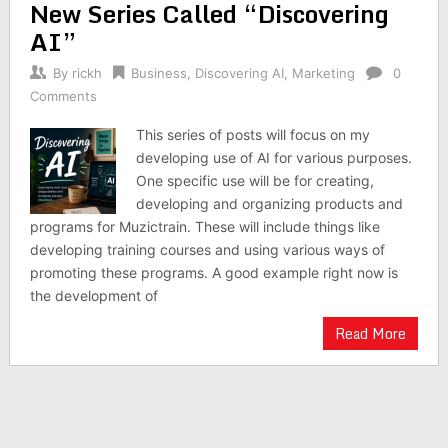
New Series Called “Discovering
AI”
By
rickh
Business
,
Discovering AI
,
Marketing
0
Comments
This series of posts will focus on my
developing use of AI for various purposes.
One specific use will be for creating,
developing and organizing products and
programs for Muzictrain. These will include things like
developing training courses and using various ways of
promoting these programs. A good example right now is
the development of
Read More