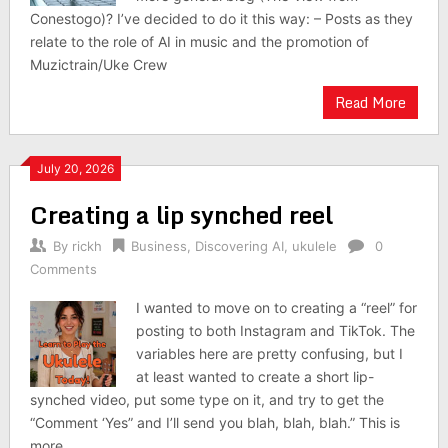
Conestogo)? I’ve decided to do it this way: – Posts as they
relate to the role of AI in music and the promotion of
Muzictrain/Uke Crew
Read More
July 20, 2026
Creating a lip synched reel
By
rickh
Business
,
Discovering AI
,
ukulele
0
Comments
I wanted to move on to creating a “reel” for
posting to both Instagram and TikTok. The
variables here are pretty confusing, but I
at least wanted to create a short lip-
synched video, put some type on it, and try to get the
“Comment ‘Yes” and I’ll send you blah, blah, blah.” This is
more