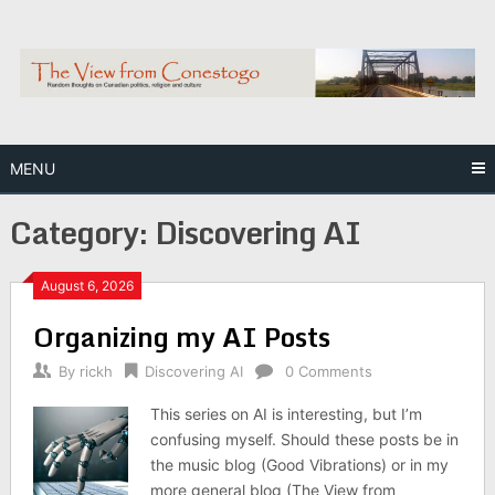
Skip
to
content
MENU
Category:
Discovering AI
August 6, 2026
Organizing my AI Posts
By
rickh
Discovering AI
0 Comments
This series on AI is interesting, but I’m
confusing myself. Should these posts be in
the music blog (Good Vibrations) or in my
more general blog (The View from