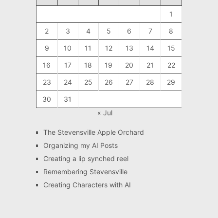
1
2
3
4
5
6
7
8
9
10
11
12
13
14
15
16
17
18
19
20
21
22
23
24
25
26
27
28
29
30
31
« Jul
The Stevensville Apple Orchard
Organizing my AI Posts
Creating a lip synched reel
Remembering Stevensville
Creating Characters with AI