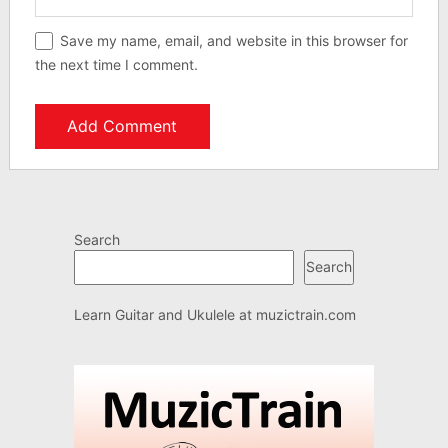
Save my name, email, and website in this browser for
the next time I comment.
Search
Search
Learn Guitar and Ukulele at
muzictrain.com