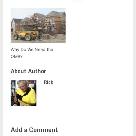
Why Do We Need the
OMB?
About Author
Rick
Add a Comment