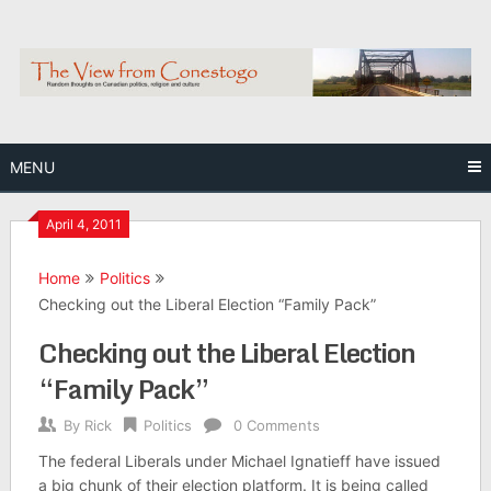
Skip
to
content
MENU
April 4, 2011
Home
Politics
Checking out the Liberal Election “Family Pack”
Checking out the Liberal Election
“Family Pack”
By
Rick
Politics
0 Comments
The federal Liberals under Michael Ignatieff have issued
a big chunk of their election platform. It is being called