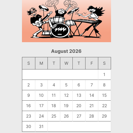
August 2026
S
M
T
W
T
F
S
1
2
3
4
5
6
7
8
9
10
11
12
13
14
15
16
17
18
19
20
21
22
23
24
25
26
27
28
29
30
31