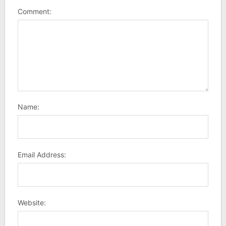
Comment:
Name:
Email Address:
Website: