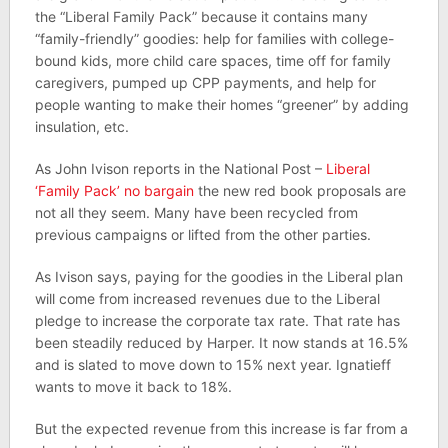
the “Liberal Family Pack” because it contains many
“family-friendly” goodies: help for families with college-
bound kids, more child care spaces, time off for family
caregivers, pumped up CPP payments, and help for
people wanting to make their homes “greener” by adding
insulation, etc.
As John Ivison reports in the National Post –
Liberal
‘Family Pack’ no bargain
the new red book proposals are
not all they seem. Many have been recycled from
previous campaigns or lifted from the other parties.
As Ivison says, paying for the goodies in the Liberal plan
will come from increased revenues due to the Liberal
pledge to increase the corporate tax rate. That rate has
been steadily reduced by Harper. It now stands at 16.5%
and is slated to move down to 15% next year. Ignatieff
wants to move it back to 18%.
But the expected revenue from this increase is far from a