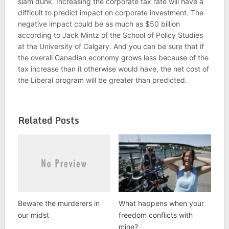
slam dunk. Increasing the corporate tax rate will have a
difficult to predict impact on corporate investment. The
negative impact could be as much as $50 billion
according to Jack Mintz of the School of Policy Studies
at the University of Calgary. And you can be sure that if
the overall Canadian economy grows less because of the
tax increase than it otherwise would have, the net cost of
the Liberal program will be greater than predicted.
Related Posts
Beware the murderers in
What happens when your
our midst
freedom conflicts with
mine?