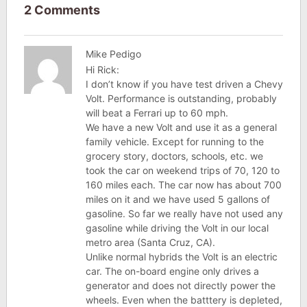
2 Comments
Mike Pedigo
Hi Rick:
I don’t know if you have test driven a Chevy
Volt. Performance is outstanding, probably
will beat a Ferrari up to 60 mph.
We have a new Volt and use it as a general
family vehicle. Except for running to the
grocery story, doctors, schools, etc. we
took the car on weekend trips of 70, 120 to
160 miles each. The car now has about 700
miles on it and we have used 5 gallons of
gasoline. So far we really have not used any
gasoline while driving the Volt in our local
metro area (Santa Cruz, CA).
Unlike normal hybrids the Volt is an electric
car. The on-board engine only drives a
generator and does not directly power the
wheels. Even when the batttery is depleted,