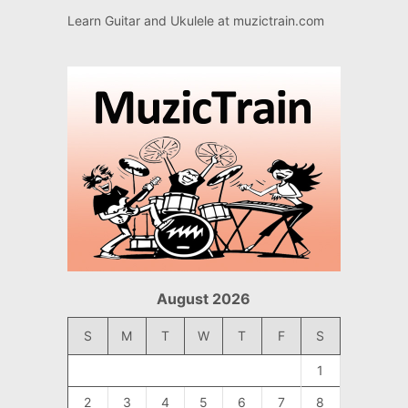
Learn Guitar and Ukulele at
muzictrain.com
August 2026
S
M
T
W
T
F
S
1
2
3
4
5
6
7
8