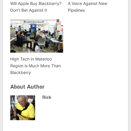
Will Apple Buy Blackberry?
A Voice Against New
Don’t Bet Against It
Pipelines
High Tech in Waterloo
Region is Much More Than
Blackberry
About Author
Rick