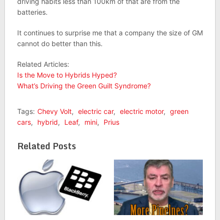
driving habits less than 100km of that are from the
batteries.
It continues to surprise me that a company the size of GM
cannot do better than this.
Related Articles:
Is the Move to Hybrids Hyped?
What’s Driving the Green Guilt Syndrome?
Tags:
Chevy Volt
,
electric car
,
electric motor
,
green
cars
,
hybrid
,
Leaf
,
mini
,
Prius
Related Posts