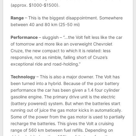
(approx. $1000-$1500).
Range
– This is the biggest disappointment. Somewhere
between 40 and 80 km (25-50 mi)
Performance
– sluggish – “…the Volt felt less like the car
of tomorrow and more like an overweight Chevrolet
Cruze, the new compact to which it is related: less
responsive, not as nimble, falling short of Cruze’s
exceptional ride and road-holding.”
Technology
– This is also a major downer. The Volt has
been turned into a hybrid. Because of the poor battery
performance the car has been given a 1.4 four cylinder
gasoline engine. The primary drive unit is the electric
(battery powered) system. But when the batteries start
running out of juice the gas motor kicks in automatically.
Some of the power from the gas motor is used to partially
recharge the batteries. This gives the Volt a cruising
range of 560 km between fuel refills. Depending on