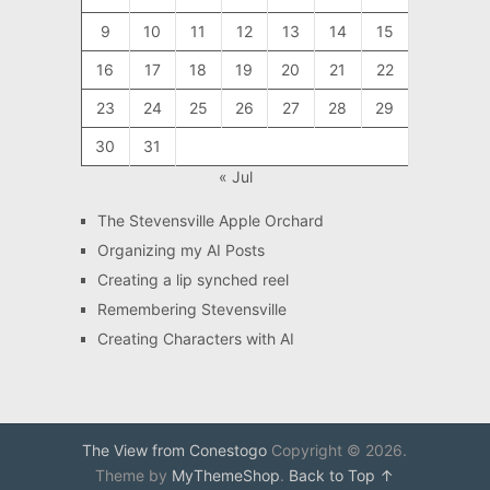
9
10
11
12
13
14
15
16
17
18
19
20
21
22
23
24
25
26
27
28
29
30
31
« Jul
The Stevensville Apple Orchard
Organizing my AI Posts
Creating a lip synched reel
Remembering Stevensville
Creating Characters with AI
The View from Conestogo
Copyright © 2026.
Theme by
MyThemeShop
.
Back to Top ↑