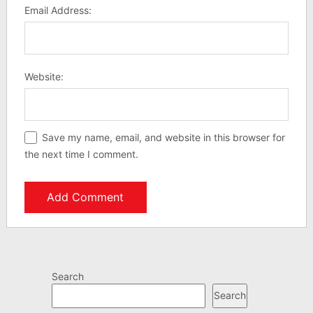
Email Address:
Website:
Save my name, email, and website in this browser for
the next time I comment.
Search
Search