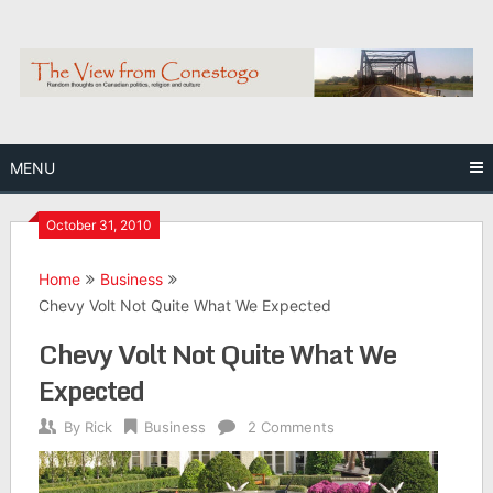
Skip
to
content
MENU
October 31, 2010
Home
Business
Chevy Volt Not Quite What We Expected
Chevy Volt Not Quite What We
Expected
By
Rick
Business
2 Comments