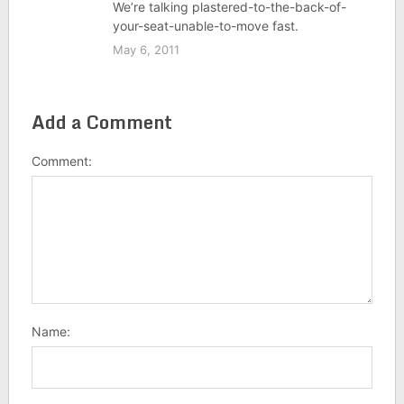
We’re talking plastered-to-the-back-of-
your-seat-unable-to-move fast.
May 6, 2011
Add a Comment
Comment:
Name: