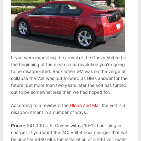
If you were expecting the arrival of the Chevy Volt to be
the beginning of the electric car revolution you’re going
to be disappointed. Back when GM was on the verge of
collapse the Volt was put forward as GM’s answer for the
future. But more than two years later the Volt has turned
out to be somewhat less than we had hoped for.
According to a review in the
Globe and Mail
the Volt is a
disappointment in a number of ways…
Price
– $41,000 U.S. Comes with a 10-12 hour plug in
charger. If you want the 240 volt 4 hour charger that will
be another $490 plus the installation of a 240 volt outlet