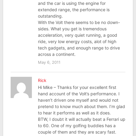
and the car is using the engine for
extended range, the performance is
outstanding.
With the Volt there seems to be no down-
sides. What you get is tremendous
acceleration, very quiet running, a good
ride, very low energy costs, alot of high
tech gadgets, and enough range to drive
across a continent.
May 6, 2011
Rick
Hi Mike – Thanks for your excellent first
hand account of the Volt’s performance. I
haven’t driven one myself and would not
pretend to know much about them. I’m glad
to hear it performs as well as it does.
BTW, I doubt it will actually beat a Ferrari up
to 60. One of my golfing buddies has a
couple of them and they are scary fast.