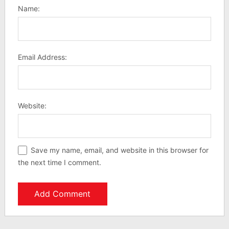
Name:
Email Address:
Website:
Save my name, email, and website in this browser for
the next time I comment.