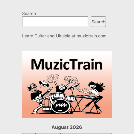
Search
Search
Learn Guitar and Ukulele at
muzictrain.com
August 2026