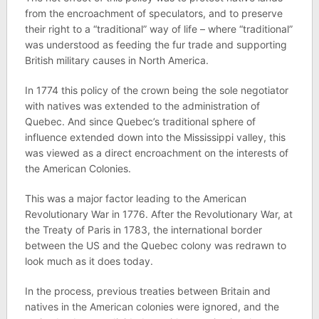
from the encroachment of speculators, and to preserve
their right to a “traditional” way of life – where “traditional”
was understood as feeding the fur trade and supporting
British military causes in North America.
In 1774 this policy of the crown being the sole negotiator
with natives was extended to the administration of
Quebec. And since Quebec’s traditional sphere of
influence extended down into the Mississippi valley, this
was viewed as a direct encroachment on the interests of
the American Colonies.
This was a major factor leading to the American
Revolutionary War in 1776. After the Revolutionary War, at
the Treaty of Paris in 1783, the international border
between the US and the Quebec colony was redrawn to
look much as it does today.
In the process, previous treaties between Britain and
natives in the American colonies were ignored, and the