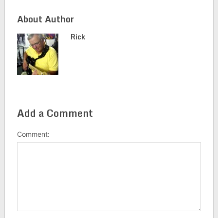
About Author
Rick
Add a Comment
Comment: