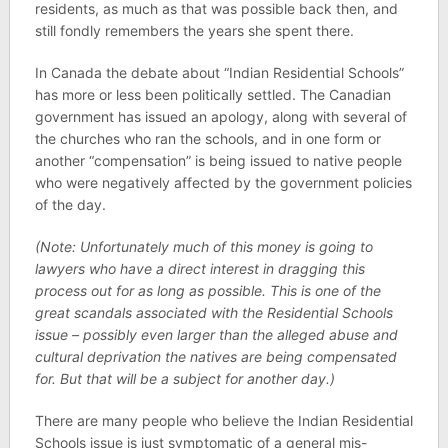
residents, as much as that was possible back then, and
still fondly remembers the years she spent there.
In Canada the debate about “Indian Residential Schools”
has more or less been politically settled. The Canadian
government has issued an apology, along with several of
the churches who ran the schools, and in one form or
another “compensation” is being issued to native people
who were negatively affected by the government policies
of the day.
(Note: Unfortunately much of this money is going to
lawyers who have a direct interest in dragging this
process out for as long as possible. This is one of the
great scandals associated with the Residential Schools
issue – possibly even larger than the alleged abuse and
cultural deprivation the natives are being compensated
for. But that will be a subject for another day.)
There are many people who believe the Indian Residential
Schools issue is just symptomatic of a general mis-