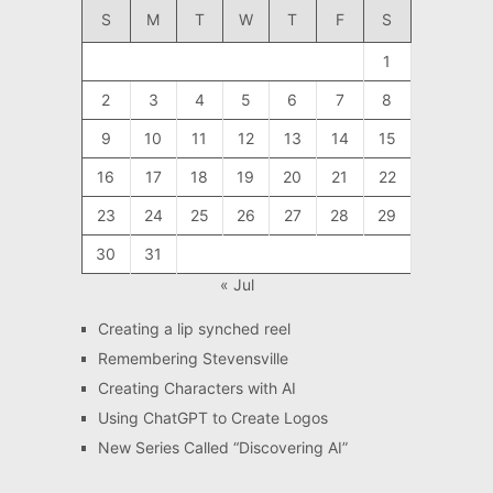
S
M
T
W
T
F
S
1
2
3
4
5
6
7
8
9
10
11
12
13
14
15
16
17
18
19
20
21
22
23
24
25
26
27
28
29
30
31
« Jul
Creating a lip synched reel
Remembering Stevensville
Creating Characters with AI
Using ChatGPT to Create Logos
New Series Called “Discovering AI”