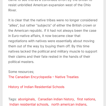
resist unbridled American expansion west of the Ohio
River.
It is clear that the native tribes were no longer considered
“allies”, but rather “subjects” of either the British crown or
the American republic. If it had not always been the case
in Euro-native affairs, it now became clear that
negotiations with natives were essentially about moving
them out of the way by buying them off. By this time
natives lacked the political and military muscle to support
their claims and their fate rested in the hands of their
political masters.
Some resources;
The Canadian Encyclopedia – Native Treaties
History of Indian Residential Schools
Tags:
aboriginals
,
Canadian indian history
,
first nations
,
Indian residential schools
,
north american indians
,