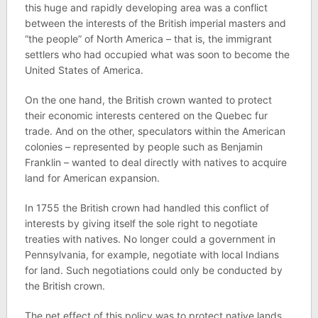
this huge and rapidly developing area was a conflict
between the interests of the British imperial masters and
“the people” of North America – that is, the immigrant
settlers who had occupied what was soon to become the
United States of America.
On the one hand, the British crown wanted to protect
their economic interests centered on the Quebec fur
trade. And on the other, speculators within the American
colonies – represented by people such as Benjamin
Franklin – wanted to deal directly with natives to acquire
land for American expansion.
In 1755 the British crown had handled this conflict of
interests by giving itself the sole right to negotiate
treaties with natives. No longer could a government in
Pennsylvania, for example, negotiate with local Indians
for land. Such negotiations could only be conducted by
the British crown.
The net effect of this policy was to protect native lands