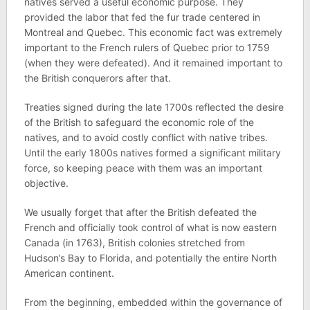
natives served a useful economic purpose. They
provided the labor that fed the fur trade centered in
Montreal and Quebec. This economic fact was extremely
important to the French rulers of Quebec prior to 1759
(when they were defeated). And it remained important to
the British conquerors after that.
Treaties signed during the late 1700s reflected the desire
of the British to safeguard the economic role of the
natives, and to avoid costly conflict with native tribes.
Until the early 1800s natives formed a significant military
force, so keeping peace with them was an important
objective.
We usually forget that after the British defeated the
French and officially took control of what is now eastern
Canada (in 1763), British colonies stretched from
Hudson’s Bay to Florida, and potentially the entire North
American continent.
From the beginning, embedded within the governance of