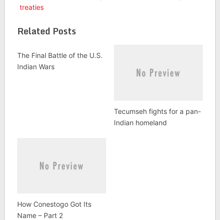
treaties
Related Posts
The Final Battle of the U.S.
Indian Wars
Tecumseh fights for a pan-
Indian homeland
How Conestogo Got Its
Name – Part 2