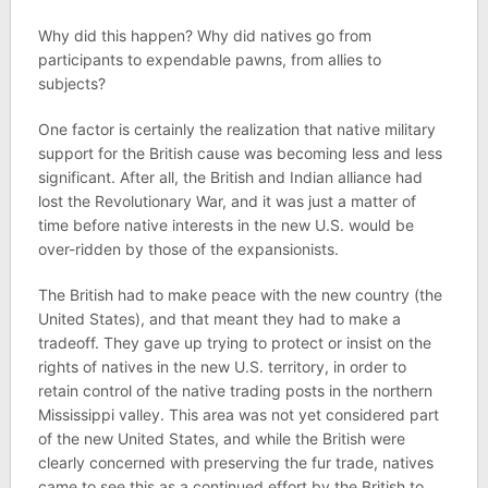
Why did this happen? Why did natives go from
participants to expendable pawns, from allies to
subjects?
One factor is certainly the realization that native military
support for the British cause was becoming less and less
significant. After all, the British and Indian alliance had
lost the Revolutionary War, and it was just a matter of
time before native interests in the new U.S. would be
over-ridden by those of the expansionists.
The British had to make peace with the new country (the
United States), and that meant they had to make a
tradeoff. They gave up trying to protect or insist on the
rights of natives in the new U.S. territory, in order to
retain control of the native trading posts in the northern
Mississippi valley. This area was not yet considered part
of the new United States, and while the British were
clearly concerned with preserving the fur trade, natives
came to see this as a continued effort by the British to