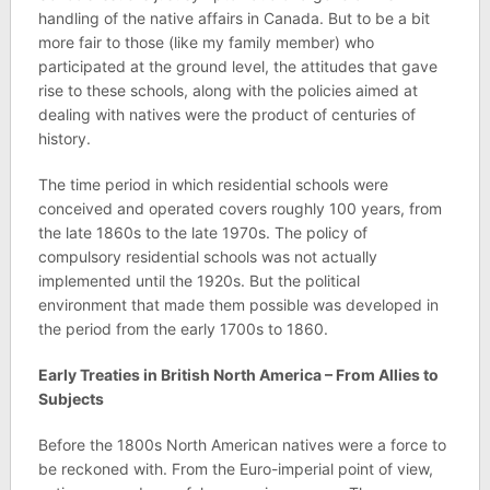
handling of the native affairs in Canada. But to be a bit
more fair to those (like my family member) who
participated at the ground level, the attitudes that gave
rise to these schools, along with the policies aimed at
dealing with natives were the product of centuries of
history.
The time period in which residential schools were
conceived and operated covers roughly 100 years, from
the late 1860s to the late 1970s. The policy of
compulsory residential schools was not actually
implemented until the 1920s. But the political
environment that made them possible was developed in
the period from the early 1700s to 1860.
Early Treaties in British North America – From Allies to
Subjects
Before the 1800s North American natives were a force to
be reckoned with. From the Euro-imperial point of view,