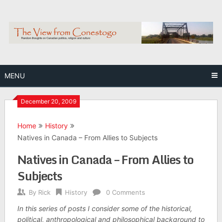
Skip
to
content
MENU
December 20, 2009
Home
History
Natives in Canada – From Allies to Subjects
Natives in Canada – From Allies to
Subjects
By
Rick
History
0 Comments
In this series of posts I consider some of the historical,
political, anthropological and philosophical background to