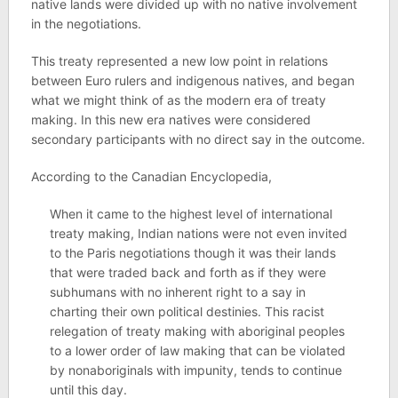
native lands were divided up with no native involvement
in the negotiations.
This treaty represented a new low point in relations
between Euro rulers and indigenous natives, and began
what we might think of as the modern era of treaty
making. In this new era natives were considered
secondary participants with no direct say in the outcome.
According to the Canadian Encyclopedia,
When it came to the highest level of international
treaty making, Indian nations were not even invited
to the Paris negotiations though it was their lands
that were traded back and forth as if they were
subhumans with no inherent right to a say in
charting their own political destinies. This racist
relegation of treaty making with aboriginal peoples
to a lower order of law making that can be violated
by nonaboriginals with impunity, tends to continue
until this day.