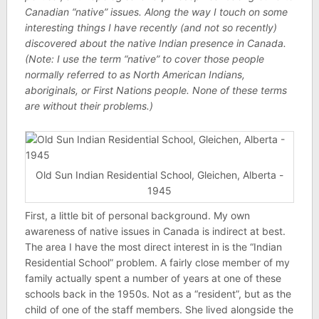
Canadian “native” issues. Along the way I touch on some
interesting things I have recently (and not so recently)
discovered about the native Indian presence in Canada.
(Note: I use the term “native” to cover those people
normally referred to as North American Indians,
aboriginals, or First Nations people. None of these terms
are without their problems.)
Old Sun Indian Residential School, Gleichen, Alberta -
1945
First, a little bit of personal background. My own
awareness of native issues in Canada is indirect at best.
The area I have the most direct interest in is the “Indian
Residential School” problem. A fairly close member of my
family actually spent a number of years at one of these
schools back in the 1950s. Not as a “resident”, but as the
child of one of the staff members. She lived alongside the