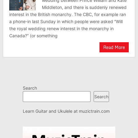
wedding between Prince William and Kate
Middleton, and there is suddenly renewed
interest in the British monarchy. The CBC, for example ran
a phone-in last Sunday in which people were asked “Will
the royal wedding renew interest in the monarchy in
Canada?” (or something
Read More
Search
Search
Learn Guitar and Ukulele at
muzictrain.com