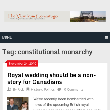
Skip
to
content
MENU
Tag:
constitutional monarchy
November 24, 2010
Royal wedding should be a non-
story for Canadians
By
Rick
History
,
Politics
0 Comments
We’ve recently been bombarded with
news of the upcoming British royal