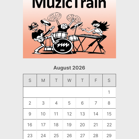
August 2026
S
M
T
W
T
F
S
1
2
3
4
5
6
7
8
9
10
11
12
13
14
15
16
17
18
19
20
21
22
23
24
25
26
27
28
29