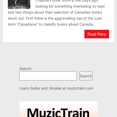
Chapters book store a few days ago
looking for something interesting to read
and two things about their selection of Canadian books
stuck out. First there is the aggravating use of the cute
term “Canadiana” to classify books about Canada.
Read More
Search
Search
Learn Guitar and Ukulele at
muzictrain.com