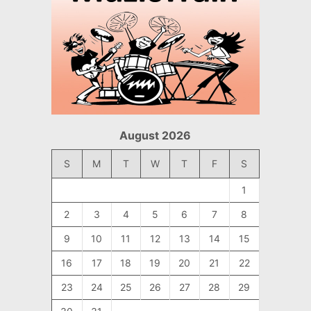
August 2026
S
M
T
W
T
F
S
1
2
3
4
5
6
7
8
9
10
11
12
13
14
15
16
17
18
19
20
21
22
23
24
25
26
27
28
29