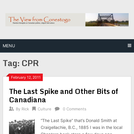
Skip
to
content
MENU
Tag:
CPR
February 12, 2011
The Last Spike and Other Bits of
Canadiana
By
Rick
Culture
0 Comments
“The Last Spike” that’s Donald Smith at
Craigellachie, B.C., 1885 I was in the local