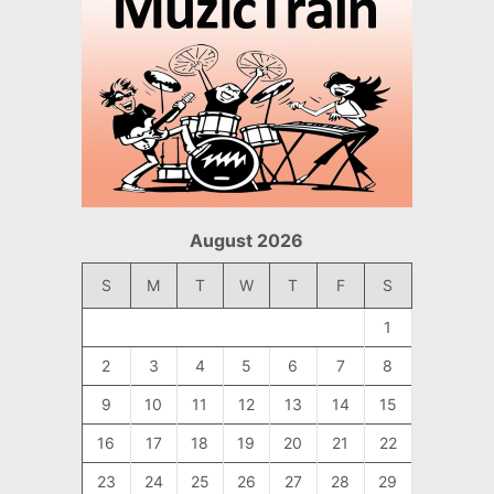
August 2026
S
M
T
W
T
F
S
1
2
3
4
5
6
7
8
9
10
11
12
13
14
15
16
17
18
19
20
21
22
23
24
25
26
27
28
29