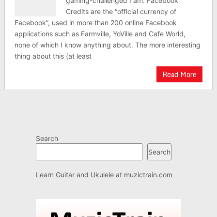
gaming-challenged I am. Facebook
Credits are the “official currency of
Facebook”, used in more than 200 online Facebook
applications such as Farmville, YoVille and Cafe World,
none of which I know anything about. The more interesting
thing about this (at least
Read More
Search
Search
Learn Guitar and Ukulele at
muzictrain.com