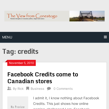
Skip
to
content
MENU
Tag:
credits
November 5, 2010
Facebook Credits come to
Canadian stores
By
Rick
Business
0 Comments
I admit it, I know nothing about Facebook
Credits. This just shows how online