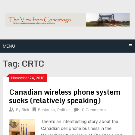
Skip
to
content
MENU
Tag:
CRTC
November 24, 2010
Canadian wireless phone system
sucks (relatively speaking)
By
Rick
Business
,
Politics
0 Comments
There’s an interstesting story about the
Canadian cell phone business in the