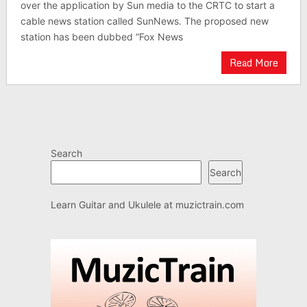
over the application by Sun media to the CRTC to start a
cable news station called SunNews. The proposed new
station has been dubbed “Fox News
Read More
Search
Search
Learn Guitar and Ukulele at
muzictrain.com