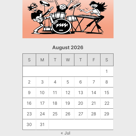
August 2026
S
M
T
W
T
F
S
1
2
3
4
5
6
7
8
9
10
11
12
13
14
15
16
17
18
19
20
21
22
23
24
25
26
27
28
29
30
31
« Jul