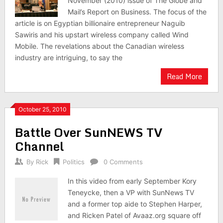
November (2010) issue of The Globe and
Mail’s Report on Business. The focus of the
article is on Egyptian billionaire entrepreneur Naguib
Sawiris and his upstart wireless company called Wind
Mobile. The revelations about the Canadian wireless
industry are intriguing, to say the
Read More
October 25, 2010
Battle Over SunNEWS TV
Channel
By
Rick
Politics
0 Comments
In this video from early September Kory
Teneycke, then a VP with SunNews TV
and a former top aide to Stephen Harper,
and Ricken Patel of Avaaz.org square off