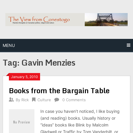
Skip
to
content
MENU
Tag:
Gavin Menzies
January 5, 2010
Books from the Bargain Table
By
Rick
Culture
0 Comments
In case you haven’t noticed, I like buying
(and reading) books. Usually history or
“ideas” books like Blink by Malcolm
Gladwell or Traffic by Tom Vanderbilt, or