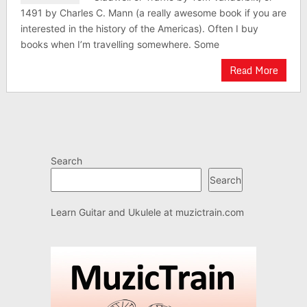
1491 by Charles C. Mann (a really awesome book if you are
interested in the history of the Americas). Often I buy
books when I’m travelling somewhere. Some
Read More
Search
Search
Learn Guitar and Ukulele at
muzictrain.com