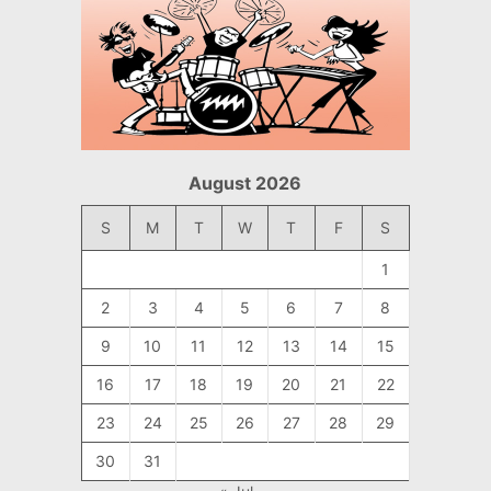
August 2026
S
M
T
W
T
F
S
1
2
3
4
5
6
7
8
9
10
11
12
13
14
15
16
17
18
19
20
21
22
23
24
25
26
27
28
29
30
31