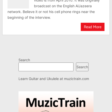
video is from April 2010. It was originally
broadcast on the English AlJazeera
network. Believe it or not his cell phone rings near the
beginning of the interview.
Read More
Search
Search
Learn Guitar and Ukulele at
muzictrain.com