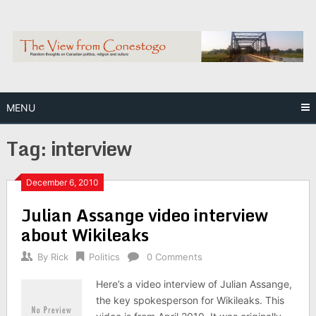
Skip
to
content
MENU
Tag:
interview
December 6, 2010
Julian Assange video interview
about Wikileaks
By
Rick
Politics
0 Comments
Here’s a video interview of Julian Assange,
the key spokesperson for Wikileaks. This