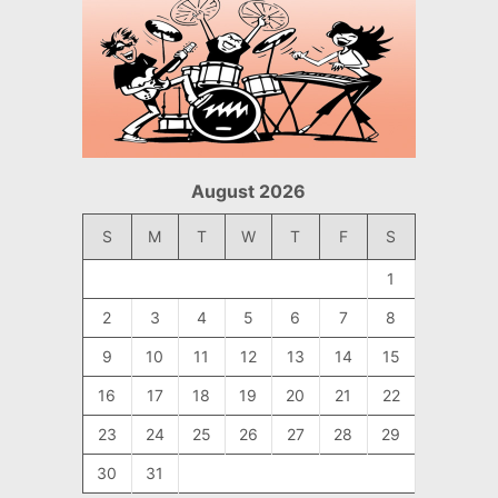
August 2026
S
M
T
W
T
F
S
1
2
3
4
5
6
7
8
9
10
11
12
13
14
15
16
17
18
19
20
21
22
23
24
25
26
27
28
29
30
31