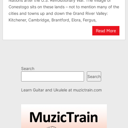
Nations after the U.S. Revolutionary War. The village of
Conestogo sits on these lands – not to mention many of the
cities and towns up and down the Grand River Valley:
Kitchener, Cambridge, Brantford, Elora, Fergus,
Read More
Search
Search
Learn Guitar and Ukulele at
muzictrain.com