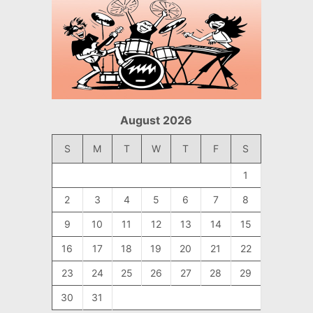
August 2026
S
M
T
W
T
F
S
1
2
3
4
5
6
7
8
9
10
11
12
13
14
15
16
17
18
19
20
21
22
23
24
25
26
27
28
29
30
31