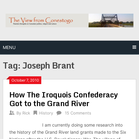
Skip
to
content
MENU
Tag:
Joseph Brant
October 7, 2010
How The Iroquois Confederacy
Got to the Grand River
By
Rick
History
15 Comments
I am currently doing some research into
the history of the Grand River land grants made to the Six