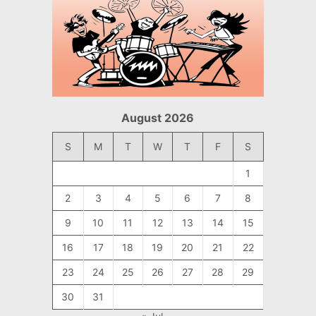
August 2026
S
M
T
W
T
F
S
1
2
3
4
5
6
7
8
9
10
11
12
13
14
15
16
17
18
19
20
21
22
23
24
25
26
27
28
29
30
31