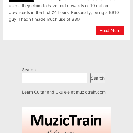
users, they claim to have had upwards of 10 million
downloads in the first 24 hours. Personally, being a BB10
guy, I hadn’t made much use of BBM
Read More
Search
Search
Learn Guitar and Ukulele at
muzictrain.com