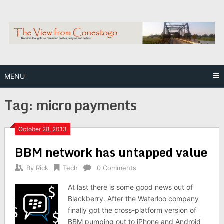
Skip
to
content
MENU
Tag:
micro payments
October 28, 2013
BBM network has untapped value
By
Rick
Tech
0 Comments
At last there is some good news out of
Blackberry. After the Waterloo company
finally got the cross-platform version of
BBM pumping out to iPhone and Android