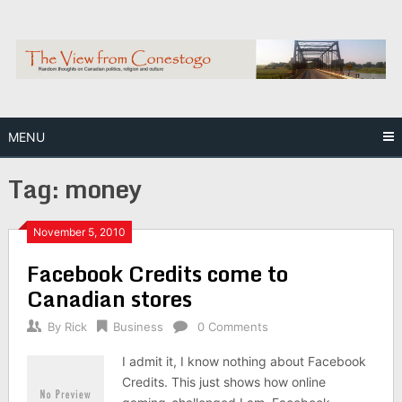
Skip
to
content
MENU
Tag:
money
November 5, 2010
Facebook Credits come to
Canadian stores
By
Rick
Business
0 Comments
I admit it, I know nothing about Facebook
Credits. This just shows how online