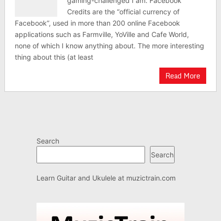
gaming-challenged I am. Facebook
Credits are the “official currency of
Facebook”, used in more than 200 online Facebook
applications such as Farmville, YoVille and Cafe World,
none of which I know anything about. The more interesting
thing about this (at least
Read More
Search
Search
Learn Guitar and Ukulele at
muzictrain.com