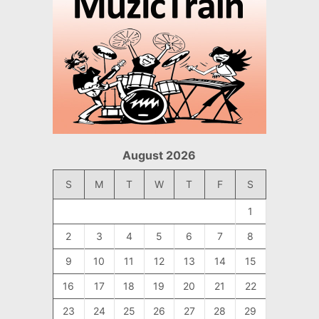
August 2026
S
M
T
W
T
F
S
1
2
3
4
5
6
7
8
9
10
11
12
13
14
15
16
17
18
19
20
21
22
23
24
25
26
27
28
29