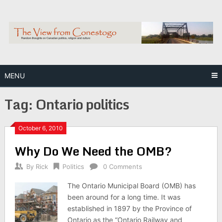
Skip
to
content
MENU
Tag:
Ontario politics
October 6, 2010
Why Do We Need the OMB?
By
Rick
Politics
0 Comments
The Ontario Municipal Board (OMB) has
been around for a long time. It was
established in 1897 by the Province of
Ontario as the “Ontario Railway and