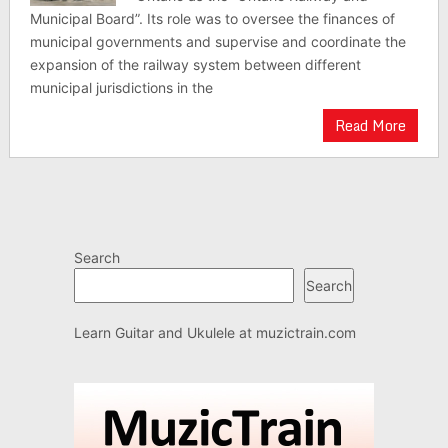
Municipal Board”. Its role was to oversee the finances of
municipal governments and supervise and coordinate the
expansion of the railway system between different
municipal jurisdictions in the
Read More
Search
Search
Learn Guitar and Ukulele at
muzictrain.com