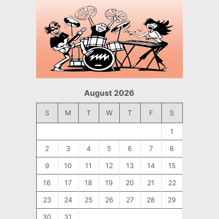
August 2026
S
M
T
W
T
F
S
1
2
3
4
5
6
7
8
9
10
11
12
13
14
15
16
17
18
19
20
21
22
23
24
25
26
27
28
29
30
31