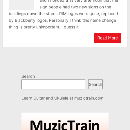
and I noticed that very afternoon that the
sign people had two new signs on the
buildings down the street. RIM logos were gone, replaced
by Blackberry logos. Personally I think this name change
thing is pretty unimportant. I guess it
Read More
Search
Search
Learn Guitar and Ukulele at
muzictrain.com