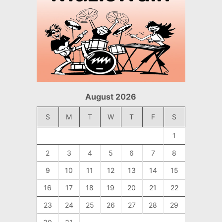
August 2026
S
M
T
W
T
F
S
1
2
3
4
5
6
7
8
9
10
11
12
13
14
15
16
17
18
19
20
21
22
23
24
25
26
27
28
29