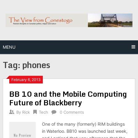
Skip
to
content
MENU
Tag:
phones
February 6, 2013
BB 10 and the Mobile Computing
Future of Blackberry
By
Rick
Tech
0 Comments
One of the many (formerly) RIM buildings
in Waterloo. BB10 was launched last week,