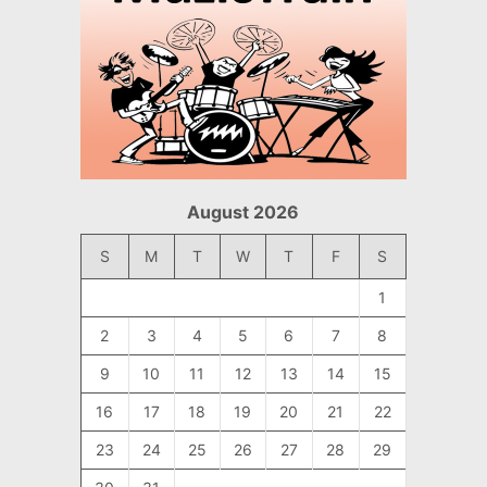
August 2026
S
M
T
W
T
F
S
1
2
3
4
5
6
7
8
9
10
11
12
13
14
15
16
17
18
19
20
21
22
23
24
25
26
27
28
29