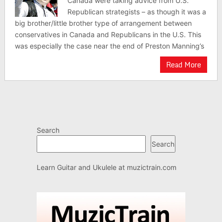
Canada were taking advice from U.S.
Republican strategists – as though it was a
big brother/little brother type of arrangement between
conservatives in Canada and Republicans in the U.S. This
was especially the case near the end of Preston Manning’s
Read More
Search
Search
Learn Guitar and Ukulele at
muzictrain.com