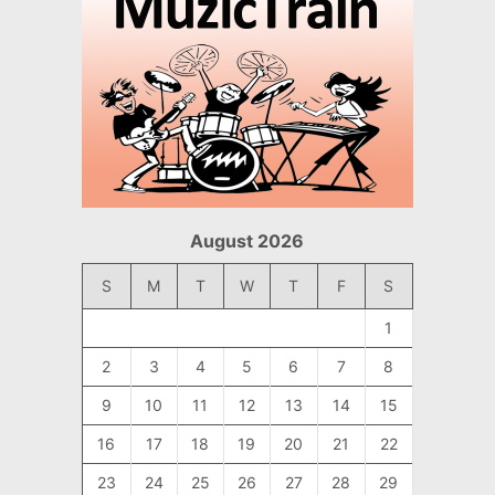
August 2026
S
M
T
W
T
F
S
1
2
3
4
5
6
7
8
9
10
11
12
13
14
15
16
17
18
19
20
21
22
23
24
25
26
27
28
29