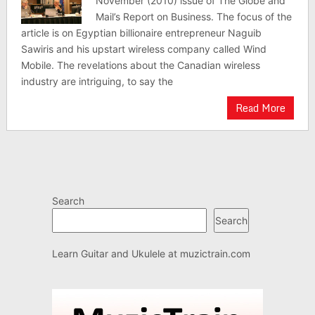
November (2010) issue of The Globe and
Mail’s Report on Business. The focus of the
article is on Egyptian billionaire entrepreneur Naguib
Sawiris and his upstart wireless company called Wind
Mobile. The revelations about the Canadian wireless
industry are intriguing, to say the
Read More
Search
Search
Learn Guitar and Ukulele at
muzictrain.com