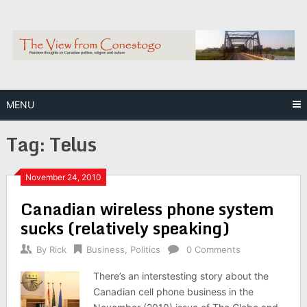
Skip
to
content
MENU
Tag:
Telus
November 24, 2010
Canadian wireless phone system
sucks (relatively speaking)
By
Rick
Business
,
Politics
0 Comments
There’s an interstesting story about the
Canadian cell phone business in the