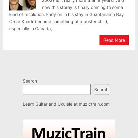
2002? Is it really more than 8 years? And
now this storey is finally coming to some
kind of resolution. Early on in his stay in Guantanamo Bay
Omar Khadr became something of a poster child,
especially in Canada,
Read More
Search
Search
Learn Guitar and Ukulele at
muzictrain.com