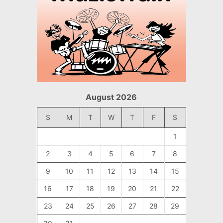
August 2026
S
M
T
W
T
F
S
1
2
3
4
5
6
7
8
9
10
11
12
13
14
15
16
17
18
19
20
21
22
23
24
25
26
27
28
29