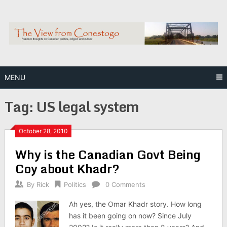
Skip
to
content
MENU
Tag:
US legal system
October 28, 2010
Why is the Canadian Govt Being
Coy about Khadr?
By
Rick
Politics
0 Comments
Ah yes, the Omar Khadr story. How long
has it been going on now? Since July